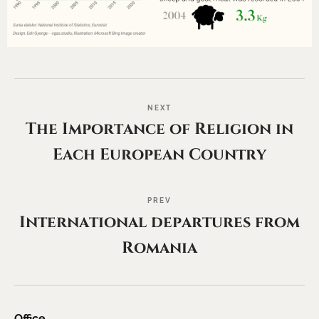
NEXT
The Importance of Religion in
Each European Country
PREV
International departures from
Romania
Office