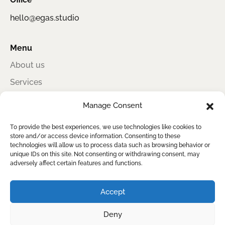
hello@egas.studio
Menu
About us
Services
Portfolio
Manage Consent
Contact
To provide the best experiences, we use technologies like cookies to
store and/or access device information. Consenting to these
technologies will allow us to process data such as browsing behavior or
unique IDs on this site. Not consenting or withdrawing consent, may
Egas Studio
adversely affect certain features and functions.
Award-winning information design for sustainability, impact, and clear
reporting
Accept
Deny