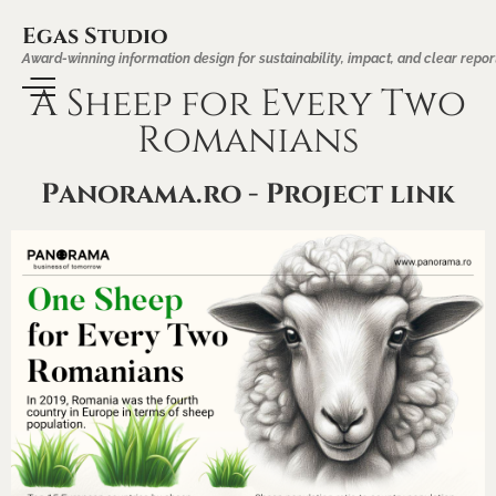
Egas Studio
Award-winning information design for sustainability, impact, and clear repor
A Sheep for Every Two
Romanians
Panorama.ro - Project link