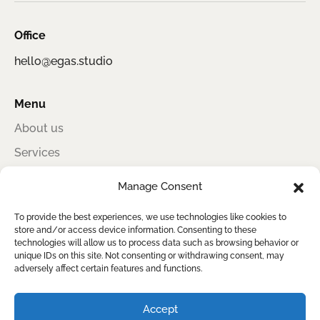
Office
hello@egas.studio
Menu
About us
Services
Portfolio
Manage Consent
Contact
To provide the best experiences, we use technologies like cookies to
store and/or access device information. Consenting to these
technologies will allow us to process data such as browsing behavior or
unique IDs on this site. Not consenting or withdrawing consent, may
Egas Studio
adversely affect certain features and functions.
Award-winning information design for sustainability, impact, and clear
reporting
Accept