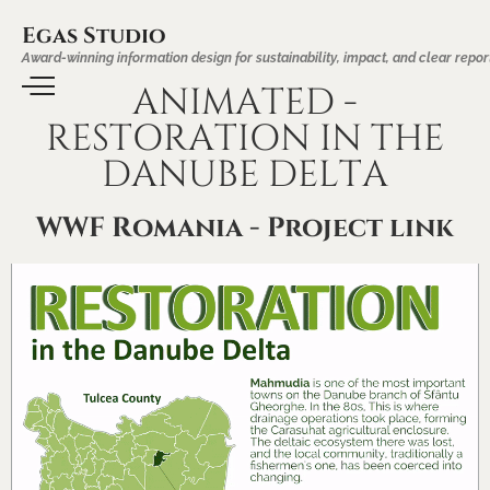
Egas Studio
Award-winning information design for sustainability, impact, and clear repor
ANIMATED -
RESTORATION IN THE
DANUBE DELTA
WWF Romania - Project link