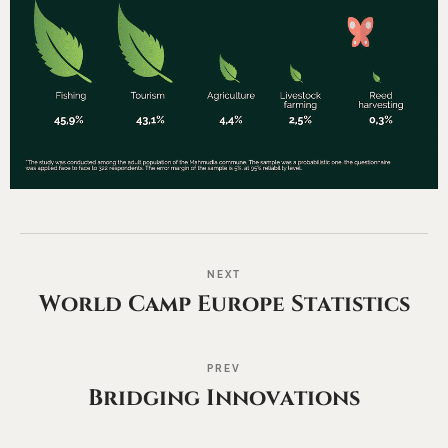
NEXT
World Camp Europe Statistics
PREV
Bridging Innovations