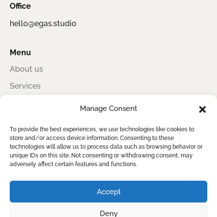
Office
hello@egas.studio
Menu
About us
Services
Portfolio
Manage Consent
Contact
To provide the best experiences, we use technologies like cookies to
store and/or access device information. Consenting to these
technologies will allow us to process data such as browsing behavior or
unique IDs on this site. Not consenting or withdrawing consent, may
Egas Studio
adversely affect certain features and functions.
Award-winning information design for sustainability, impact, and clear
reporting
Accept
Deny