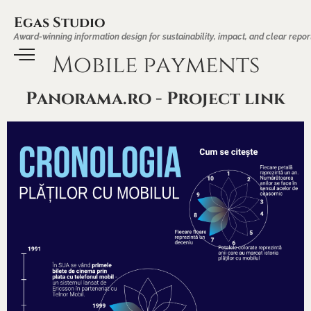
Egas Studio
Award-winning information design for sustainability, impact, and clear repor
Mobile payments
Panorama.ro - Project link