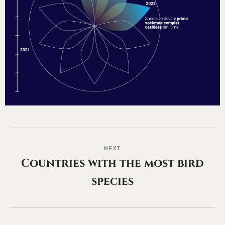
NEXT
Countries with the most bird
species