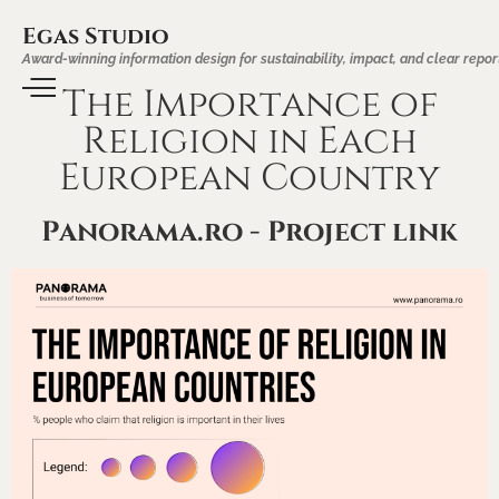
Egas Studio
Award-winning information design for sustainability, impact, and clear repor
The Importance of
Religion in Each
European Country
Panorama.ro - Project link