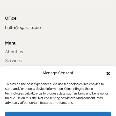
Office
hello@egas.studio
Menu
About us
Services
Portfolio
Manage Consent
Contact
To provide the best experiences, we use technologies like cookies to
store and/or access device information. Consenting to these
technologies will allow us to process data such as browsing behavior or
unique IDs on this site. Not consenting or withdrawing consent, may
Egas Studio
adversely affect certain features and functions.
Award-winning information design for sustainability, impact, and clear
reporting