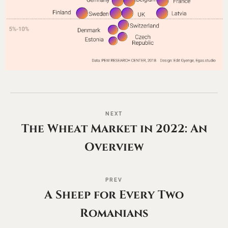
NEXT
The Wheat Market in 2022: An
Overview
PREV
A Sheep for Every Two
Romanians